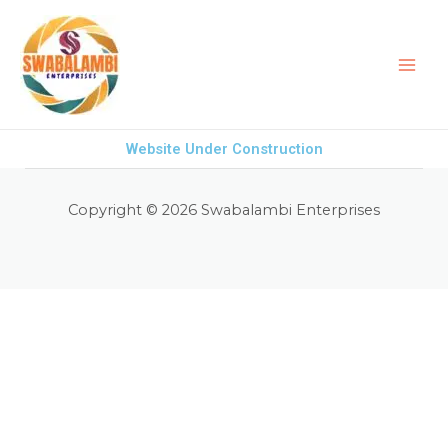
Skip
to
content
Website Under Construction
Copyright © 2026 Swabalambi Enterprises