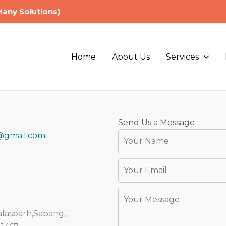
Many Solutions)
Home
About Us
Services
Send Us a Message
@gmail.com
lasbarh,Sabang,