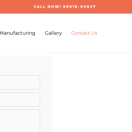
CALL NOW! 90919-90927
Manufacturing
Gallery
Contact Us