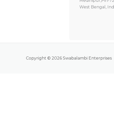
Medinipur,Pin-7
West Bengal, Ind
Copyright © 2026 Swabalambi Enterprises