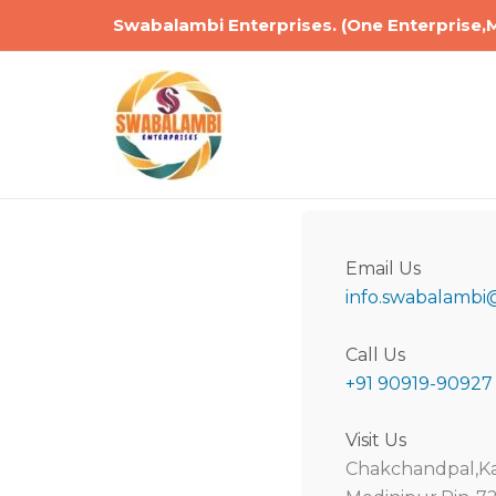
Skip
Swabalambi Enterprises. (One Enterprise,
to
content
Email Us
info.swabalambi
Call Us
+91 90919-90927
Visit Us
Chakchandpal,Ka