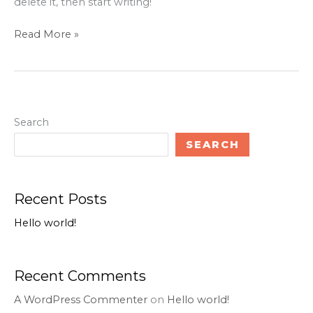
delete it, then start writing!
Read More »
Search
SEARCH
Recent Posts
Hello world!
Recent Comments
A WordPress Commenter
on
Hello world!