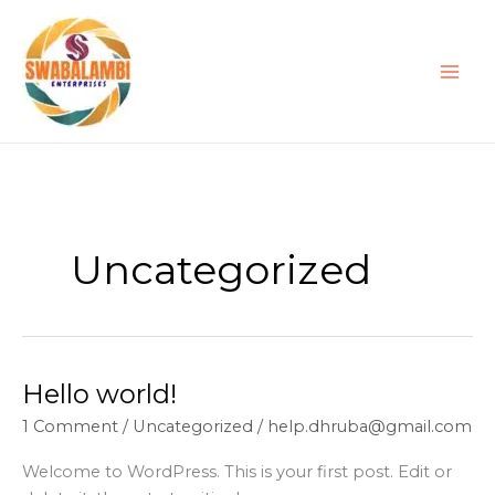
Skip
to
content
Uncategorized
Hello world!
Hello
world!
1 Comment
/
Uncategorized
/
help.dhruba@gmail.com
Welcome to WordPress. This is your first post. Edit or